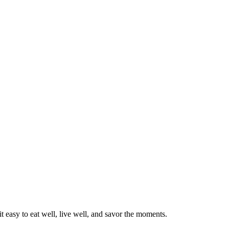
 easy to eat well, live well, and savor the moments.