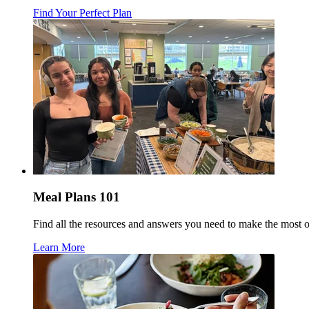
Find Your Perfect Plan
Meal Plans 101
Find all the resources and answers you need to make the most 
Learn More