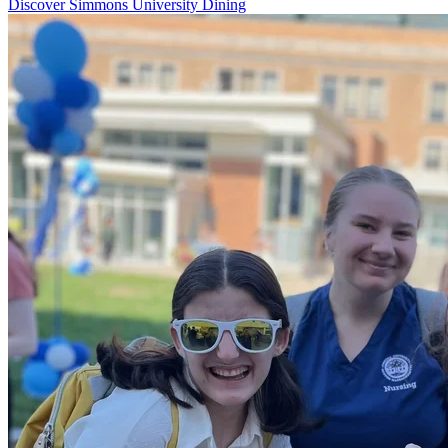
Discover Simmons University Dining