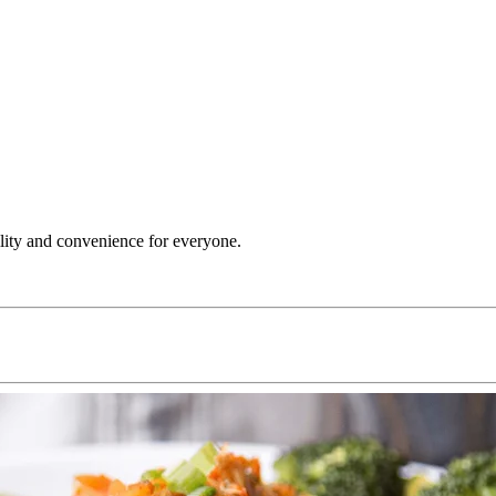
ility and convenience for everyone.