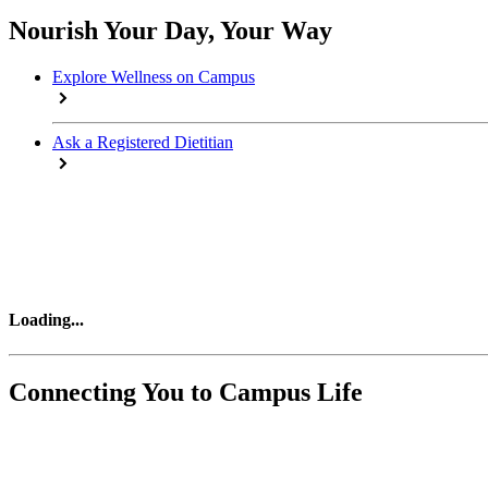
Nourish Your Day, Your Way
Explore Wellness on Campus
Ask a Registered Dietitian
Loading
...
Connecting You to Campus Life