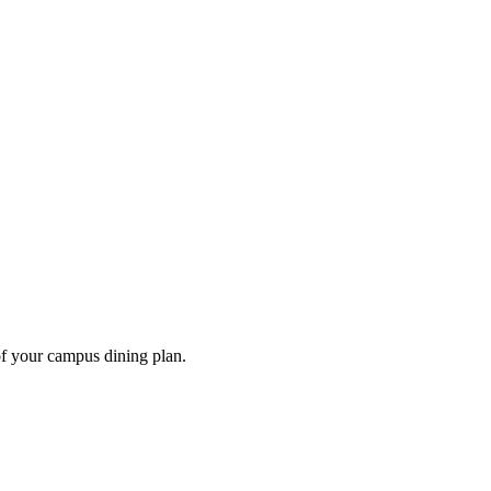
of your campus dining plan.