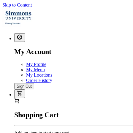
Skip to Content
My Account
My Profile
My Menu
My Locations
Order History
Sign Out
Shopping Cart
Add an item to start your cart.