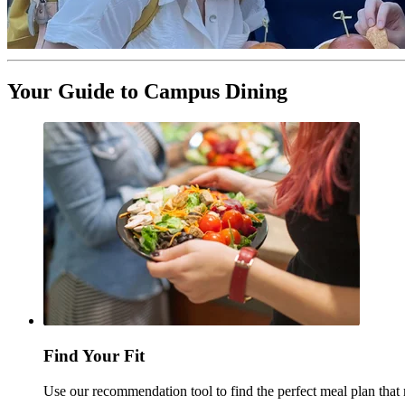
Your Guide to Campus Dining
Find Your Fit
Use our recommendation tool to find the perfect meal plan tha