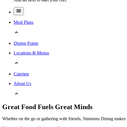
Meal Plans
Dining Points
Locations & Menus
Catering
About Us
Great Food Fuels Great Minds
Whether on the go or gathering with friends, Simmons Dining makes it