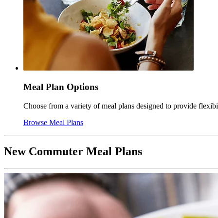
Meal Plan Options
Choose from a variety of meal plans designed to provide flexib
Browse Meal Plans
New Commuter Meal Plans