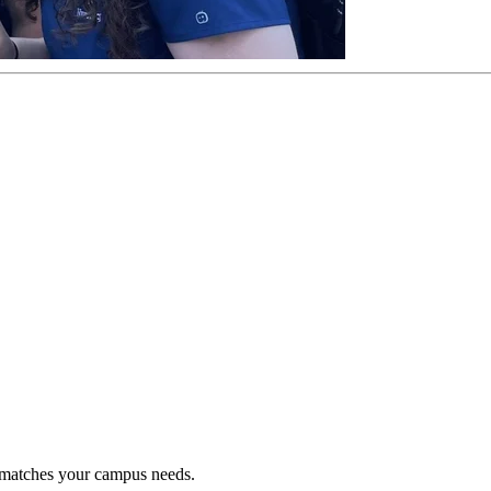
t matches your campus needs.