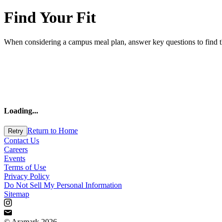
Find Your Fit
When considering a campus meal plan, answer key questions to find the 
Loading
...
Return to Home
Retry
Contact Us
Careers
Events
Terms of Use
Privacy Policy
Do Not Sell My Personal Information
Sitemap
© Aramark 2026