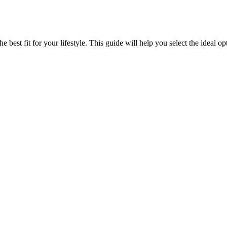
best fit for your lifestyle. This guide will help you select the ideal 