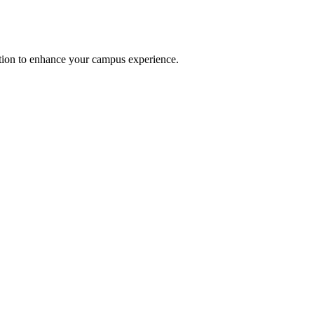
option to enhance your campus experience.