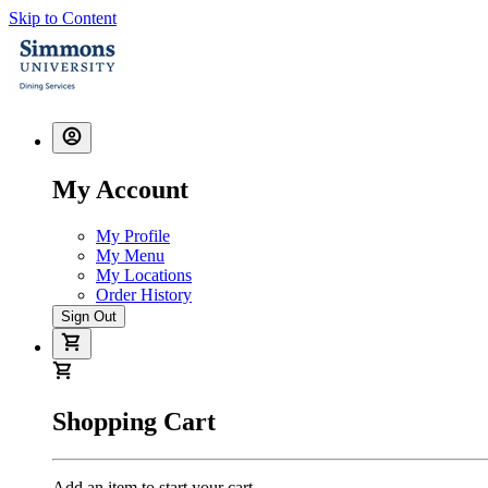
Skip to Content
My Account
My Profile
My Menu
My Locations
Order History
Sign Out
Shopping Cart
Add an item to start your cart.