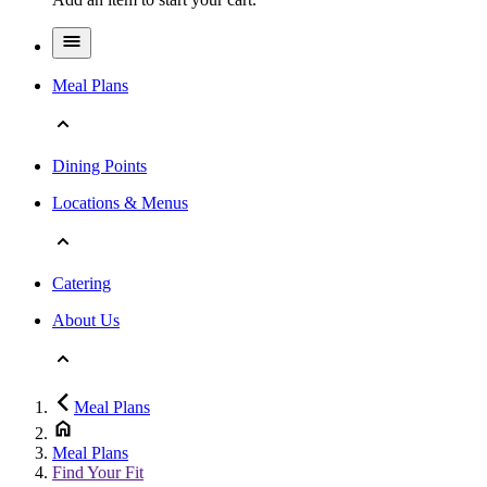
Meal Plans
Dining Points
Locations & Menus
Catering
About Us
Meal Plans
Meal Plans
Find Your Fit