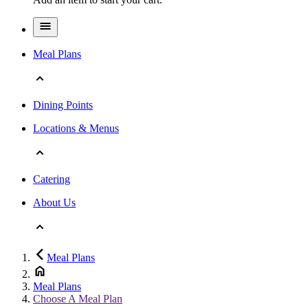
Meal Plans
Dining Points
Locations & Menus
Catering
About Us
Meal Plans
Meal Plans
Choose A Meal Plan