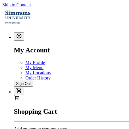
Skip to Content
My Account
My Profile
My Menu
My Locations
Order History
Sign Out
Shopping Cart
Add an item to start your cart.