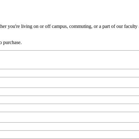
er you're living on or off campus, commuting, or a part of our faculty a
to purchase.