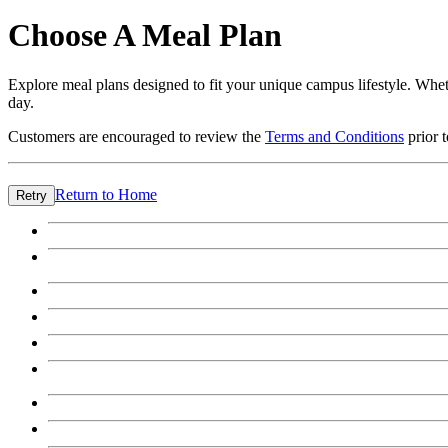
Choose A Meal Plan
Explore meal plans designed to fit your unique campus lifestyle. Wheth
day.
Customers are encouraged to review the
Terms and Conditions
prior 
Return to Home
Retry