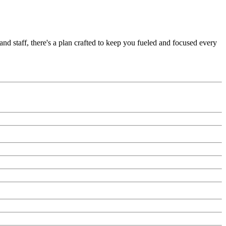
nd staff, there's a plan crafted to keep you fueled and focused every