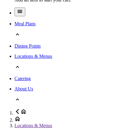
Meal Plans
Dining Points
Locations & Menus
Catering
About Us
Locations & Menus