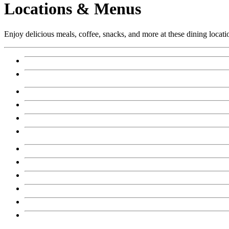
Locations & Menus
Enjoy delicious meals, coffee, snacks, and more at these dining locati