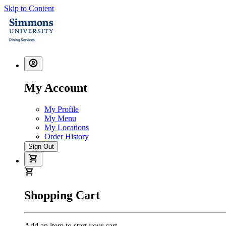
Skip to Content
My Account
My Profile
My Menu
My Locations
Order History
Sign Out
Shopping Cart
Add an item to start your cart.